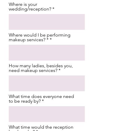
Where is your
wedding/reception?
Where would I be performing
makeup services? *
How many ladies, besides you,
need makeup services?
What time does everyone need
to be ready by?
What time would the reception