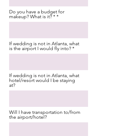
Do you have a budget for
makeup? What is it? *
If wedding is not in Atlanta, what
is the airport I would fly into?
If wedding is not in Atlanta, what
hotel/resort would I be staying
at?
Will I have transportation to/from
the airport/hotel?