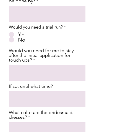
be done by?
Would you need a trial run?
*
Yes
No
Would you need for me to stay
after the initial application for
touch ups?
If so, until what time?
What color are the bridesmaids
dresses?