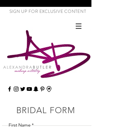
SIGN UP FOR EXCLUSIVE CONTENT
BRIDAL FORM
First Name