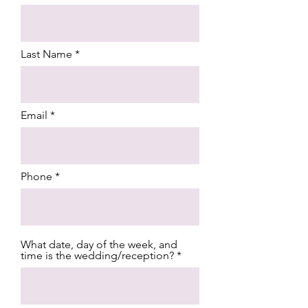
Last Name
Email
Phone
What date, day of the week, and
time is the wedding/reception?